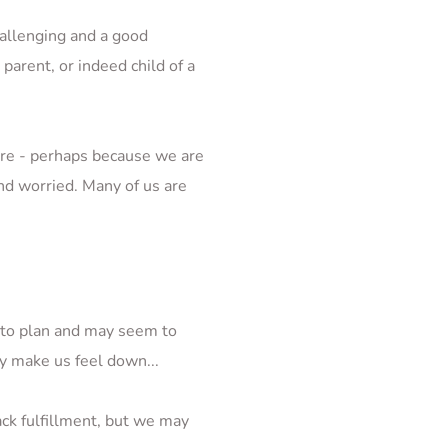
hallenging and a good 
arent, or indeed child of a 
re - perhaps because we are 
d worried. Many of us are 
 to plan and may seem to 
ly make us feel down...
ck fulfillment, but we may 