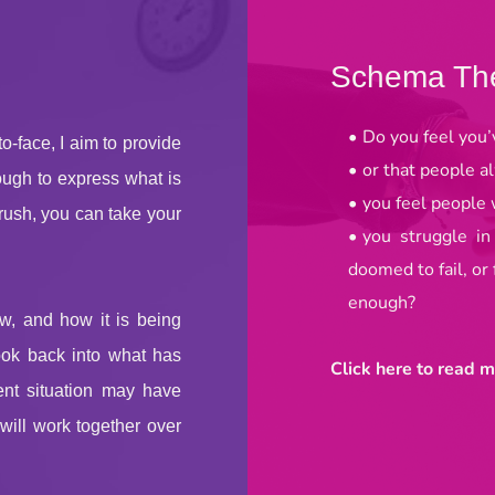
Schema Th
Do you feel you’
-face, I aim to provide 
or that people a
ugh to express what is 
you feel people w
rush, you can take your 
you struggle in
doomed to fail, or
enough?
w, and how it is being 
look back into what has 
Click here to read m
ent situation may have 
ill work together over 