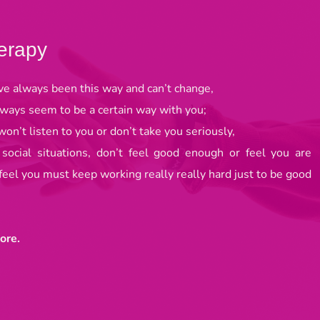
erapy
ve always been this way and can’t change, 
lways seem to be a certain way with you; 
on’t listen to you or don’t take you seriously, 
 social situations, don’t feel good enough or feel you are 
 feel you must keep working really really hard just to be good 
ore. 