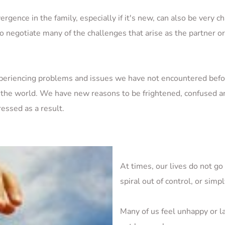
ergence in the family, especially if it's new, can also be very c
o negotiate many of the challenges that arise as the partner or p
periencing problems and issues we have not encountered befo
 the world. We have new reasons to be frightened, confused an
essed as a result.
At times, our lives do not go
spiral out of control, or simp
Many of us feel unhappy or la