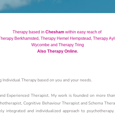
 Therapy based in 
Chesham
 within easy reach of
herapy Berkhamsted, Therapy Hemel Hempstead, Therapy Ayle
Wycombe and Therapy Tring
Also Therapy Online.
ng Individual Therapy based on you and your needs.
 and Experienced Therapist. My work is founded on more than 
hotherapist, Cognitive Behaviour Therapist and Schema Therapis
y integrated and individualized approach to psychotherapy. 