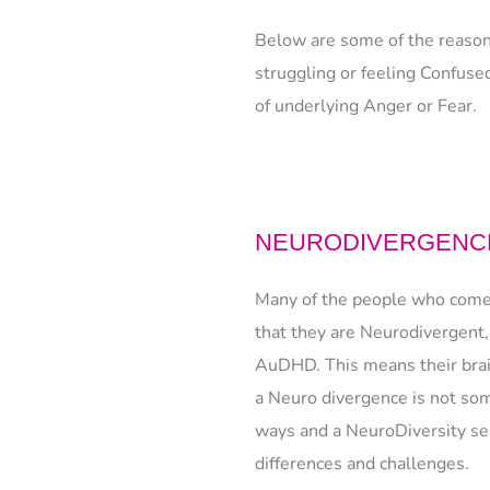
Below are some of the reason
struggling or feeling Confused
of underlying Anger or Fear.
NEURODIVERGENCE
Many of the people who come t
that they are Neurodivergent,
AuDHD. This means their brain
a Neuro divergence is not som
ways and a NeuroDiversity sens
differences and challenges.