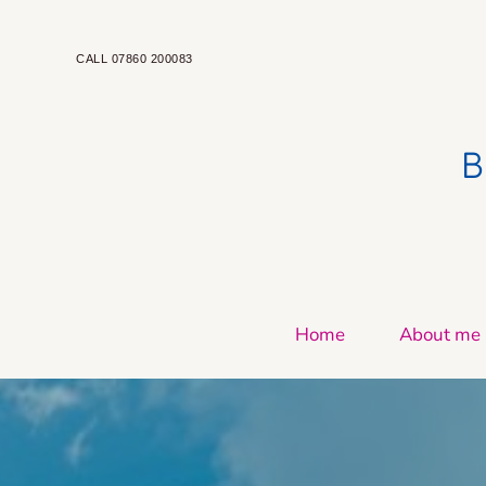
Skip
to
the
CALL 07860 200083
content
 
Home
About me