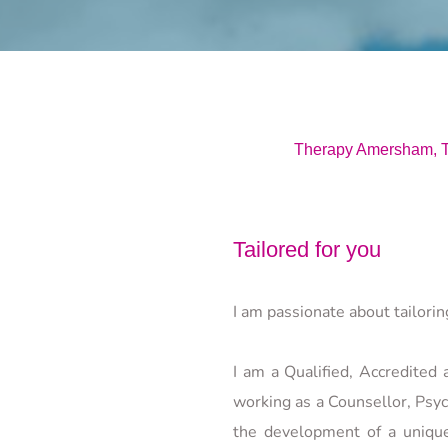
Therapy Amersham, T
Tailored for you
I am passionate about tailori
I am a Qualified, Accredited
working as a Counsellor, Psyc
the development of a uniquel