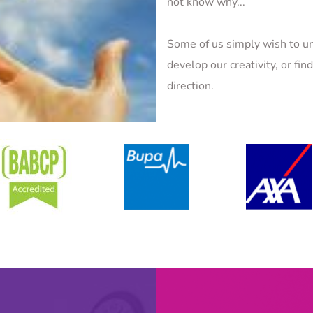
not know why...
Some of us simply wish to un
develop our creativity, or fin
direction.