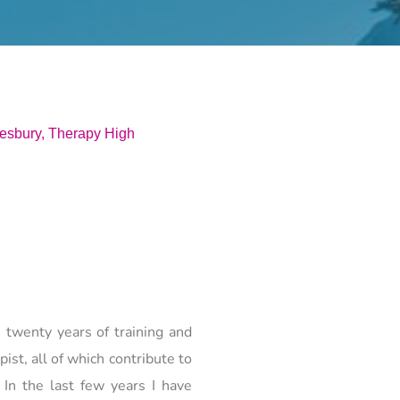
sbury, Therapy High 
twenty years of training and 
t, all of which contribute to 
In the last few years I have 