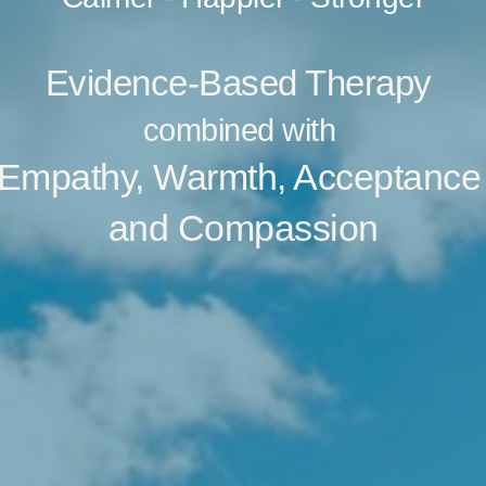
Evidence-Based Therapy 
combined with 
Empathy, Warmth, Acceptance
and Compassion