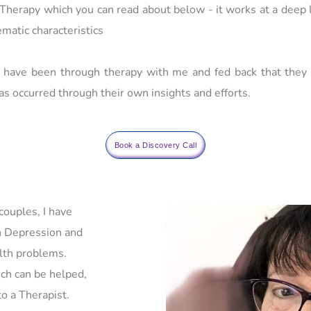
erapy which you can read about below - it works at a deep l
matic characteristics
have been through therapy with me and fed back that they a
as occurred through their own insights and efforts.
Book a Discovery Call
ouples, I have 
 Depression and 
lth problems. 
h can be helped, 
o a Therapist. 