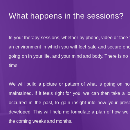
What happens in the sessions?
In your therapy sessions, whether by phone, video or face-to
an environment in which you will feel safe and secure eno
going on in your life, and your mind and body. There is no 
time.
We will build a picture or pattern of what is going on no
maintained. If it feels right for you, we can then take a 
occurred in the past, to gain insight into how your pres
developed. This will help me formulate a plan of how we w
the coming weeks and months.