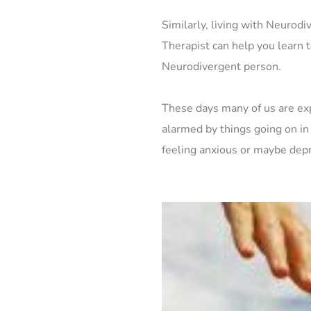
Similarly, living with Neurodiv
Therapist can help you learn t
Neurodivergent person. 
These days many of us are ex
alarmed by things going on in
feeling anxious or maybe depr