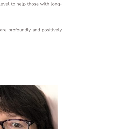
evel to help those with long-
re profoundly and positively 