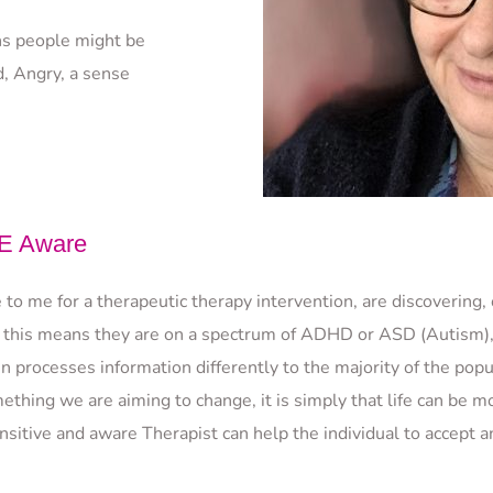
s people might be 
, Angry, a sense 
 Aware
o me for a therapeutic therapy intervention, are discovering, 
 this means they are on a spectrum of ADHD or ASD (Autism), o
 processes information differently to the majority of the popul
ething we are aiming to change, it is simply that life can be m
itive and aware Therapist can help the individual to accept and