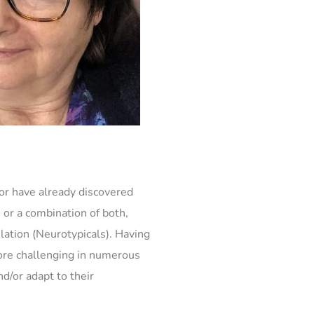
or have already discovered 
r a combination of both, 
ation (Neurotypicals). Having 
ore challenging in numerous 
/or adapt to their 