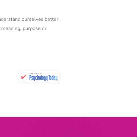
derstand ourselves better, 
d meaning, purpose or 