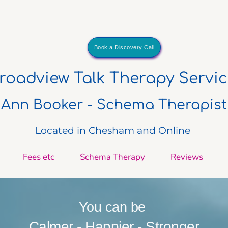
Book a Discovery Call
Broadview Talk Therapy Servi
Ann Booker - Schema Therapist
Located in Chesham and Online 
Fees etc
Schema Therapy
Reviews
You can be 
Calmer - Happier - Stronger