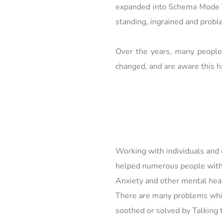
expanded into Schema Mode Th
standing, ingrained and proble
Over the years, many people 
changed, and are aware this h
Working with individuals and c
helped numerous people with
Anxiety and other mental hea
There are many problems whic
soothed or solved by Talking t