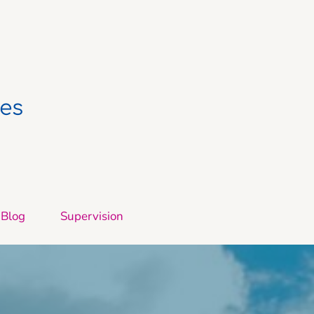
ces
Blog
Supervision